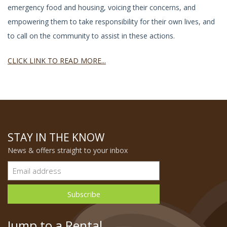
emergency food and housing, voicing their concerns, and
empowering them to take responsibility for their own lives, and
to call on the community to assist in these actions.
CLICK LINK TO READ MORE...
STAY IN THE KNOW
News & offers straight to your inbox
Jump to a Rental