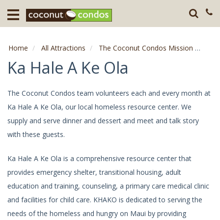
Home
Destination
Home
All Attractions
The Coconut Condos Mission
Ka H
Guests
Ka Hale A Ke Ola
About
The Coconut Condos team volunteers each and every month at
Ka Hale A Ke Ola, our local homeless resource center. We
Press
supply and serve dinner and dessert and meet and talk story
with these guests.
Ka Hale A Ke Ola is a comprehensive resource center that
provides emergency shelter, transitional housing, adult
education and training, counseling, a primary care medical clinic
and facilities for child care. KHAKO is dedicated to serving the
needs of the homeless and hungry on Maui by providing