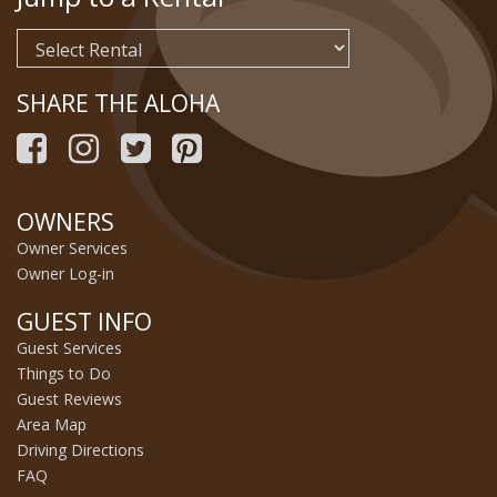
SHARE THE ALOHA
OWNERS
Owner Services
Owner Log-in
GUEST INFO
Guest Services
Things to Do
Guest Reviews
Area Map
Driving Directions
FAQ