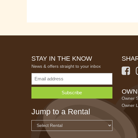
STAY IN THE KNOW
SHAR
News & offers straight to your inbox
OWN
Owner S
Owner L
Jump to a Rental