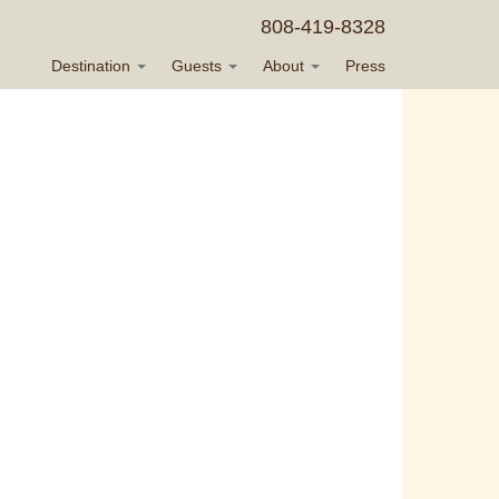
808-419-8328
Destination
Guests
About
Press