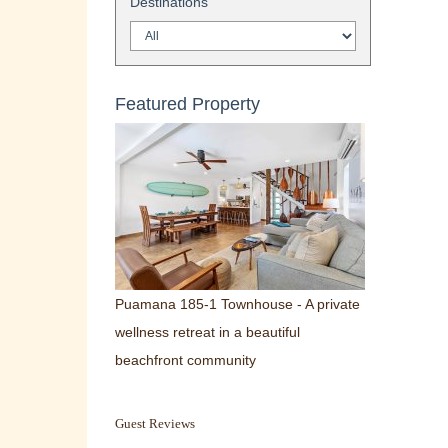
Destinations
Featured Property
Puamana 185-1 Townhouse - A private
wellness retreat in a beautiful
beachfront community
Guest Reviews