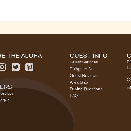
E THE ALOHA
GUEST INFO
C
P
Guest Services
La
Things to Do
Guest Reviews
Ca
Area Map
ERS
i
Driving Directions
ervices
FAQ
og-in