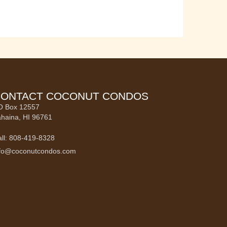
ONTACT COCONUT CONDOS
O Box 12557
haina, HI 96761
ll: 808-419-8328
nfo@coconutcondos.com