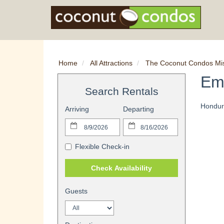
Home
All Attractions
The Coconut Condos Mi
Em
Search Rentals
Hondur
Arriving
Departing
Flexible Check-in
Check Availability
Guests