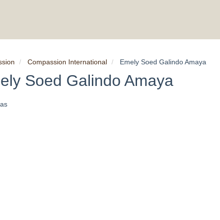
ssion
Compassion International
Emely Soed Galindo Amaya
ely Soed Galindo Amaya
as