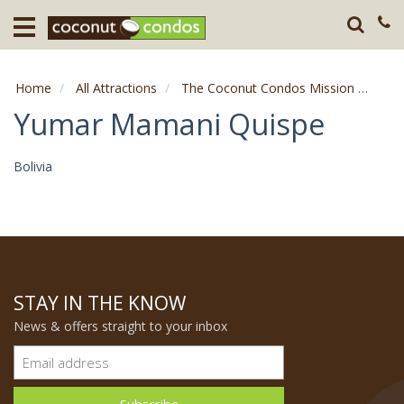
Home
Destination
Home
All Attractions
The Coconut Condos Mission
Comp
Guests
Yumar Mamani Quispe
About
Bolivia
Press
STAY IN THE KNOW
News & offers straight to your inbox