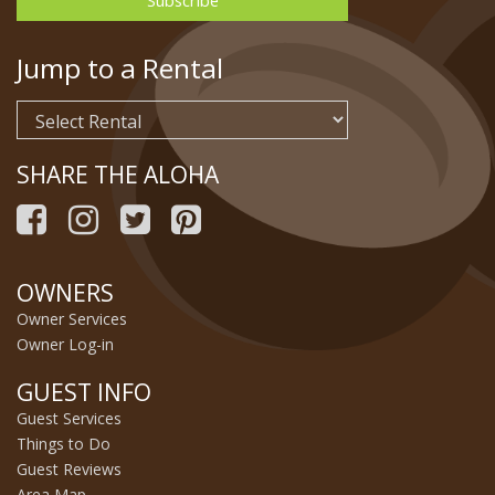
Jump to a Rental
SHARE THE ALOHA
OWNERS
Owner Services
Owner Log-in
GUEST INFO
Guest Services
Things to Do
Guest Reviews
Area Map