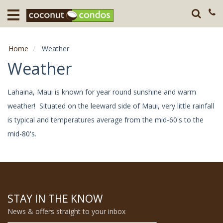
Home
Destination
Home
Weather
Guests
Weather
About
Lahaina, Maui is known for year round sunshine and warm
weather! Situated on the leeward side of Maui, very little rainfall
Press
is typical and temperatures average from the mid-60's to the
mid-80's.
STAY IN THE KNOW
News & offers straight to your inbox