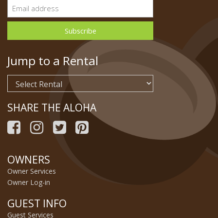
Jump to a Rental
SHARE THE ALOHA
OWNERS
Owner Services
Owner Log-in
GUEST INFO
Guest Services