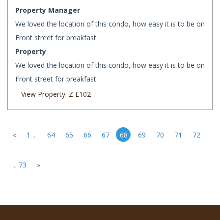
Property Manager
We loved the location of this condo, how easy it is to be on
Front street for breakfast
Property
We loved the location of this condo, how easy it is to be on
Front street for breakfast
View Property: Z E102
«
1 ...
64
65
66
67
68
69
70
71
72
... 73
»