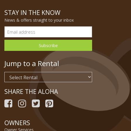
STAY IN THE KNOW
News & offers straight to your inbox
Jump to a Rental
SHARE THE ALOHA
OWNERS
Owner Services