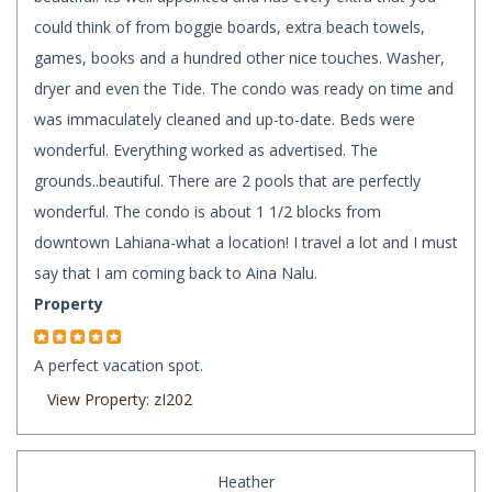
could think of from boggie boards, extra beach towels,
games, books and a hundred other nice touches. Washer,
dryer and even the Tide. The condo was ready on time and
was immaculately cleaned and up-to-date. Beds were
wonderful. Everything worked as advertised. The
grounds..beautiful. There are 2 pools that are perfectly
wonderful. The condo is about 1 1/2 blocks from
downtown Lahiana-what a location! I travel a lot and I must
say that I am coming back to Aina Nalu.
Property
A perfect vacation spot.
View Property: zI202
Heather