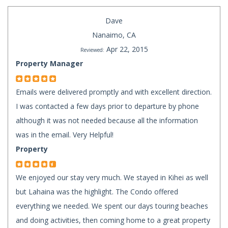
Dave
Nanaimo, CA
Apr 22, 2015
Reviewed:
Property Manager
Emails were delivered promptly and with excellent direction.
I was contacted a few days prior to departure by phone
although it was not needed because all the information
was in the email. Very Helpful!
Property
We enjoyed our stay very much. We stayed in Kihei as well
but Lahaina was the highlight. The Condo offered
everything we needed. We spent our days touring beaches
and doing activities, then coming home to a great property