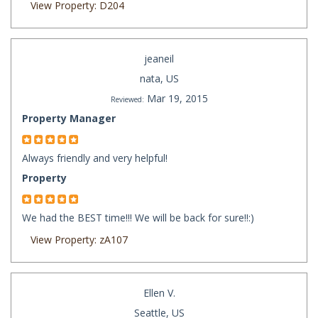
View Property: D204
jeaneil
nata, US
Mar 19, 2015
Reviewed:
Property Manager
Always friendly and very helpful!
Property
We had the BEST time!!! We will be back for sure!!:)
View Property: zA107
Ellen V.
Seattle, US