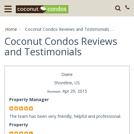
Home
Destination
Home
Coconut Condos Reviews and Testimonials
Page: 68
Guests
Coconut Condos Reviews
and Testimonials
About
Press
Diane
Shoreline, US
Apr 29, 2015
Reviewed:
Property Manager
The team has been very friendly, helpful and professional.
Property