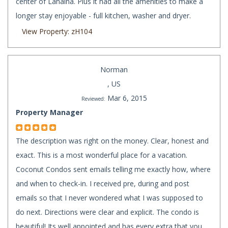
center of Lahaina. Plus it had all the amenities to make a
longer stay enjoyable - full kitchen, washer and dryer.
View Property: zH104
Norman
, US
Mar 6, 2015
Reviewed:
Property Manager
The description was right on the money. Clear, honest and
exact. This is a most wonderful place for a vacation.
Coconut Condos sent emails telling me exactly how, where
and when to check-in. I received pre, during and post
emails so that I never wondered what I was supposed to
do next. Directions were clear and explicit. The condo is
beautiful! Its well appointed and has every extra that you