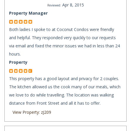
Apr 8, 2015
Reviewed:
Property Manager
Both ladies I spoke to at Coconut Condos were friendly
and helpful. They responded very quickly to our requests
via email and fixed the minor issues we had in less than 24
hours.
Property
This property has a good layout and privacy for 2 couples.
The kitchen allowed us the cook many of our meals, which
we love to do while travelling. The location was walking
distance from Front Street and all it has to offer.
View Property: zJ209