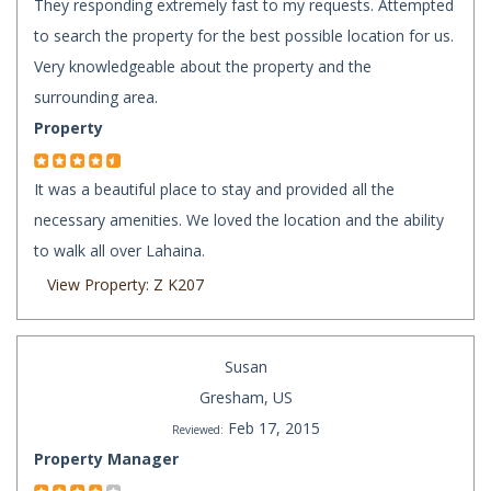
They responding extremely fast to my requests. Attempted
to search the property for the best possible location for us.
Very knowledgeable about the property and the
surrounding area.
Property
It was a beautiful place to stay and provided all the
necessary amenities. We loved the location and the ability
to walk all over Lahaina.
View Property: Z K207
Susan
Gresham, US
Feb 17, 2015
Reviewed:
Property Manager