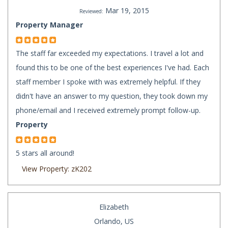
Mar 19, 2015
Reviewed:
Property Manager
The staff far exceeded my expectations. I travel a lot and
found this to be one of the best experiences I've had. Each
staff member I spoke with was extremely helpful. If they
didn't have an answer to my question, they took down my
phone/email and I received extremely prompt follow-up.
Property
5 stars all around!
View Property: zK202
Elizabeth
Orlando, US