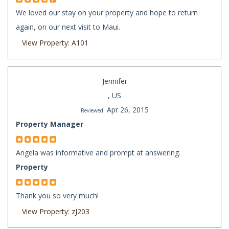
We loved our stay on your property and hope to return
again, on our next visit to Maui.
View Property: A101
Jennifer
, US
Apr 26, 2015
Reviewed:
Property Manager
Angela was informative and prompt at answering.
Property
Thank you so very much!
View Property: zJ203