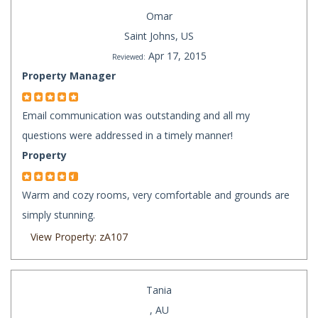
Omar
Saint Johns, US
Apr 17, 2015
Reviewed:
Property Manager
Email communication was outstanding and all my
questions were addressed in a timely manner!
Property
Warm and cozy rooms, very comfortable and grounds are
simply stunning.
View Property: zA107
Tania
, AU