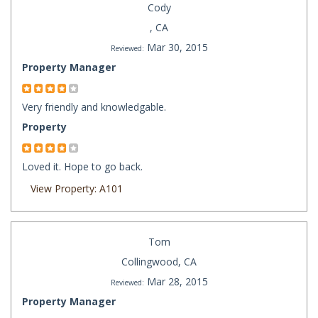
Cody
, CA
Mar 30, 2015
Reviewed:
Property Manager
Very friendly and knowledgable.
Property
Loved it. Hope to go back.
View Property: A101
Tom
Collingwood, CA
Mar 28, 2015
Reviewed:
Property Manager