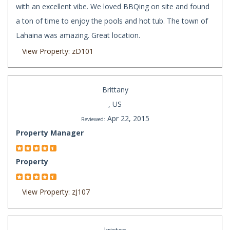
with an excellent vibe. We loved BBQing on site and found
a ton of time to enjoy the pools and hot tub. The town of
Lahaina was amazing. Great location.
View Property: zD101
Brittany
, US
Apr 22, 2015
Reviewed:
Property Manager
Property
View Property: zJ107