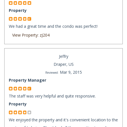
Property
We had a great time and the condo was perfect!
View Property: zJ204
Jeffry
Draper, US
Mar 9, 2015
Reviewed:
Property Manager
The staff was very helpful and quite responsive.
Property
We enjoyed the property and it's convenient location to the