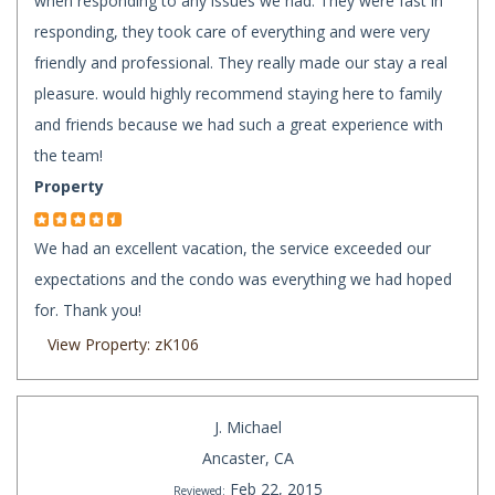
when responding to any issues we had. They were fast in
responding, they took care of everything and were very
friendly and professional. They really made our stay a real
pleasure. would highly recommend staying here to family
and friends because we had such a great experience with
the team!
Property
We had an excellent vacation, the service exceeded our
expectations and the condo was everything we had hoped
for. Thank you!
View Property: zK106
J. Michael
Ancaster, CA
Feb 22, 2015
Reviewed: