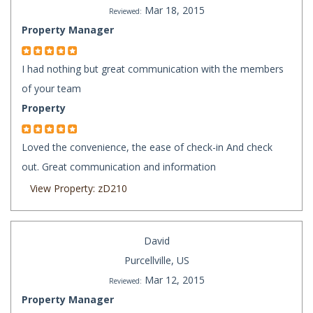
Mar 18, 2015
Reviewed:
Property Manager
I had nothing but great communication with the members
of your team
Property
Loved the convenience, the ease of check-in And check
out. Great communication and information
View Property: zD210
David
Purcellville, US
Mar 12, 2015
Reviewed:
Property Manager