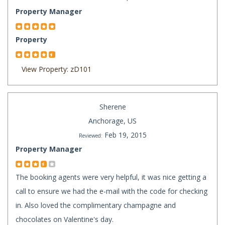
Property Manager
Property
View Property: zD101
Sherene
Anchorage, US
Feb 19, 2015
Reviewed:
Property Manager
The booking agents were very helpful, it was nice getting a
call to ensure we had the e-mail with the code for checking
in. Also loved the complimentary champagne and
chocolates on Valentine's day.