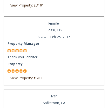
View Property: zD101
Jennifer
Fossil, US
Feb 25, 2015
Reviewed:
Property Manager
Thank you! Jennifer
Property
View Property: zJ203
Ivan
Safkatoon, CA