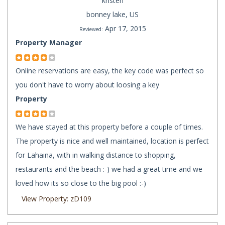
kristen
bonney lake, US
Apr 17, 2015
Reviewed:
Property Manager
Online reservations are easy, the key code was perfect so
you don't have to worry about loosing a key
Property
We have stayed at this property before a couple of times.
The property is nice and well maintained, location is perfect
for Lahaina, with in walking distance to shopping,
restaurants and the beach :-) we had a great time and we
loved how its so close to the big pool :-)
View Property: zD109