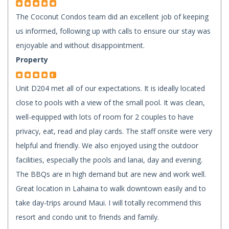
The Coconut Condos team did an excellent job of keeping
us informed, following up with calls to ensure our stay was
enjoyable and without disappointment.
Property
Unit D204 met all of our expectations. It is ideally located
close to pools with a view of the small pool. It was clean,
well-equipped with lots of room for 2 couples to have
privacy, eat, read and play cards. The staff onsite were very
helpful and friendly. We also enjoyed using the outdoor
facilities, especially the pools and lanai, day and evening.
The BBQs are in high demand but are new and work well.
Great location in Lahaina to walk downtown easily and to
take day-trips around Maui. I will totally recommend this
resort and condo unit to friends and family.