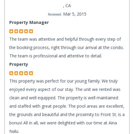
, CA
Mar 5, 2015
Reviewed:
Property Manager
The team was attentive and helpful through every step of
the booking process, right through our arrival at the condo.
The team is professional and attentive to detail.
Property
This property was perfect for our young family. We truly
enjoyed every aspect of our stay. The unit we rented was
clean and well equipped. The property is well maintained
and staffed with great people. The pool areas are excellent,
the grounds and beautiful and the proximity to Front St. is a
bonus! All in all, we were delighted with our time at Aina
Nalu.