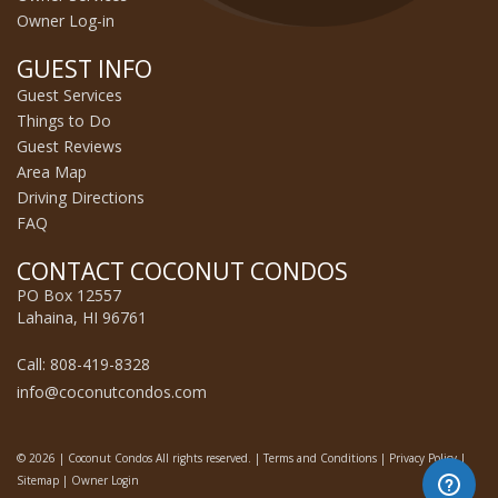
Owner Log-in
GUEST INFO
Guest Services
Things to Do
Guest Reviews
Area Map
Driving Directions
FAQ
CONTACT COCONUT CONDOS
PO Box 12557
Lahaina, HI 96761
Call: 808-419-8328
info@coconutcondos.com
© 2026 | Coconut Condos All rights reserved. |
Terms and Conditions
|
Privacy Policy
|
Sitemap
|
Owner Login