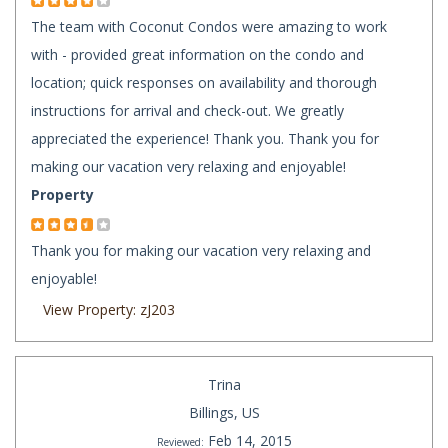
The team with Coconut Condos were amazing to work
with - provided great information on the condo and
location; quick responses on availability and thorough
instructions for arrival and check-out. We greatly
appreciated the experience! Thank you. Thank you for
making our vacation very relaxing and enjoyable!
Property
Thank you for making our vacation very relaxing and
enjoyable!
View Property: zJ203
Trina
Billings, US
Feb 14, 2015
Reviewed: