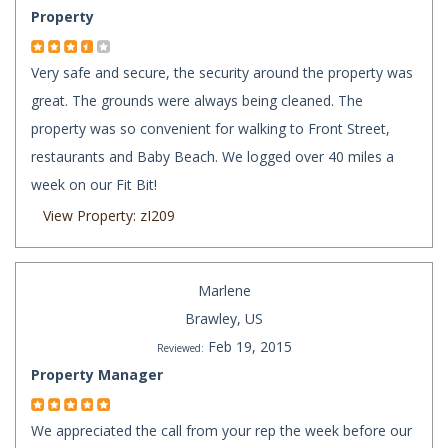
Property
Very safe and secure, the security around the property was
great. The grounds were always being cleaned. The
property was so convenient for walking to Front Street,
restaurants and Baby Beach. We logged over 40 miles a
week on our Fit Bit!
View Property: zI209
Marlene
Brawley, US
Feb 19, 2015
Reviewed:
Property Manager
We appreciated the call from your rep the week before our