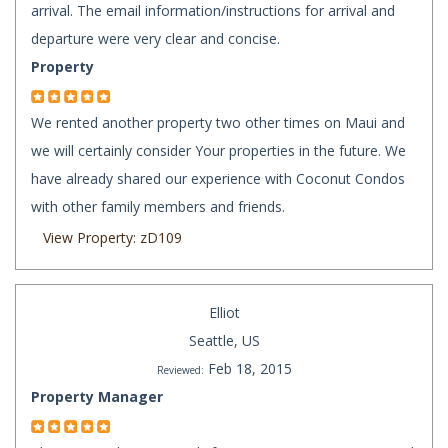
arrival. The email information/instructions for arrival and
departure were very clear and concise.
Property
We rented another property two other times on Maui and
we will certainly consider Your properties in the future. We
have already shared our experience with Coconut Condos
with other family members and friends.
View Property: zD109
Elliot
Seattle, US
Feb 18, 2015
Reviewed:
Property Manager