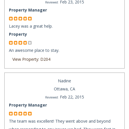
Feb 23, 2015
Reviewed:
Property Manager
Lacey was a great help.
Property
An awesome place to stay.
View Property: D204
Nadine
Ottawa, CA
Feb 22, 2015
Reviewed:
Property Manager
The team was excellent! They went above and beyond