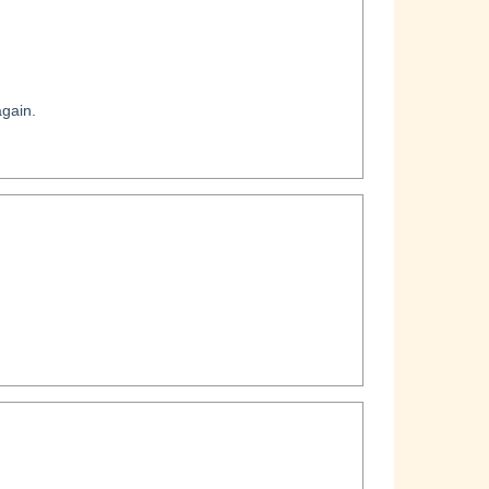
gain.