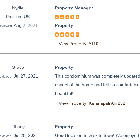
Nydia
Property Manager
Pacifica, US
Aug 2, 2021
Property
eviewed:
View Property: A110
Grace
Property
Jul 27, 2021
This condominium was completely updated 
eviewed:
aspect of the home and felt so comfortabl
beautiful!
View Property: Ka`anapali Alii 232
TIffany
Property
Jul 25, 2021
Good location to walk to town! We enjoyed 
eviewed: