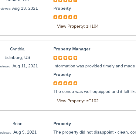
Aug 13, 2021
Property
viewed:
View Property: zH104
Cynthia
Property Manager
Edinburg, US
Aug 11, 2021
Information was provided timely and made t
eviewed:
Property
The condo was well equipped and it felt li
View Property: zC102
Brian
Property
Aug 9, 2021
The property did not disappoint - clean, comfo
eviewed: