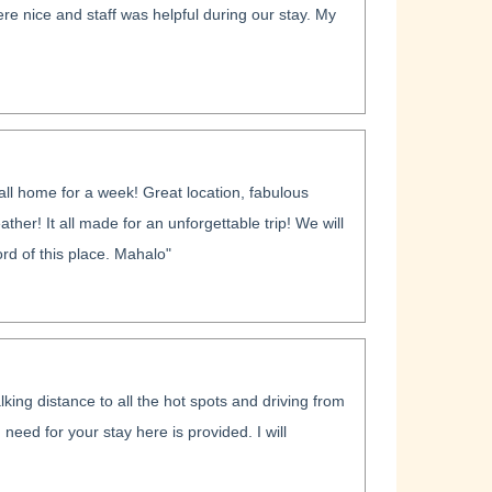
e nice and staff was helpful during our stay. My
ll home for a week! Great location, fabulous
her! It all made for an unforgettable trip! We will
rd of this place. Mahalo"
king distance to all the hot spots and driving from
 need for your stay here is provided. I will