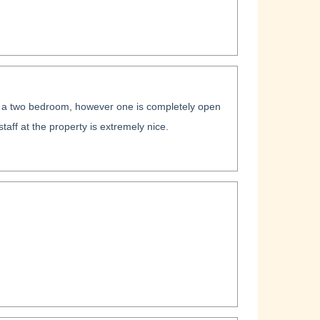
 as a two bedroom, however one is completely open
 staff at the property is extremely nice.