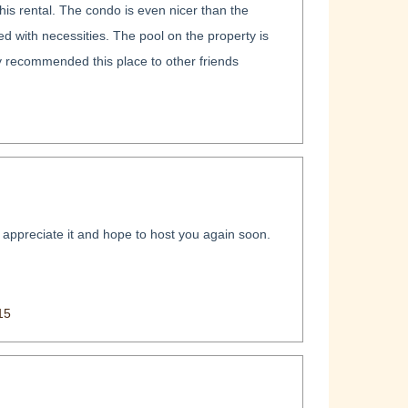
his rental. The condo is even nicer than the
ed with necessities. The pool on the property is
dy recommended this place to other friends
 appreciate it and hope to host you again soon.
15