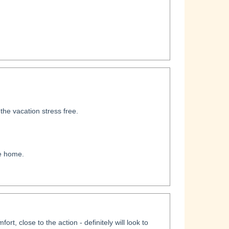
he vacation stress free.
ke home.
rt, close to the action - definitely will look to