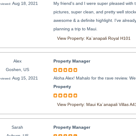
Aug 18, 2021
My friend's and I were super pleased with t
viewed:
pictures, super clean, and pretty well stock
awesome & a definite highlight. I've alrea
planning a trip to Maui.
View Property: Ka`anapali Royal H101
Alex
Property Manager
Goshen, US
Aug 15, 2021
Aloha Alex! Mahalo for the rave review. We
viewed:
Property
View Property: Maui Ka`anapali Villas A4
Sarah
Property Manager
Auburn, US