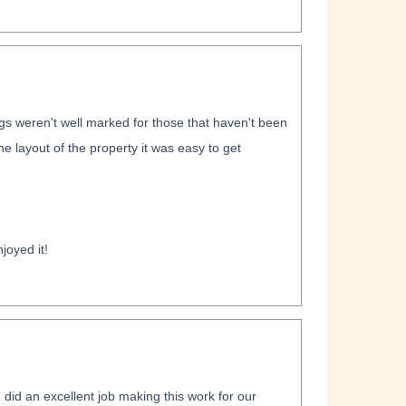
ngs weren't well marked for those that haven't been
 layout of the property it was easy to get
joyed it!
id an excellent job making this work for our