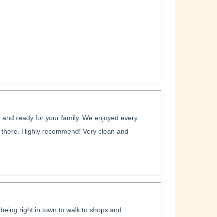
and ready for your family. We enjoyed every
e there. Highly recommend! Very clean and
being right in town to walk to shops and