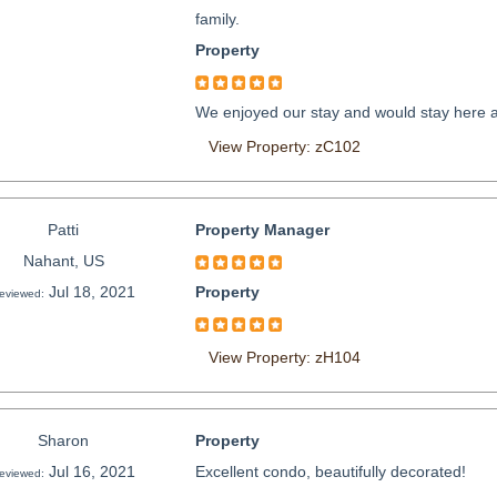
family.
Property
We enjoyed our stay and would stay here a
View Property: zC102
Patti
Property Manager
Nahant, US
Jul 18, 2021
Property
eviewed:
View Property: zH104
Sharon
Property
Jul 16, 2021
Excellent condo, beautifully decorated!
eviewed: