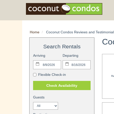
Home
Coconut Condos Reviews and Testimonial
Co
Search Rentals
Arriving
Departing
Flexible Check-in
Re
Check Availability
Guests