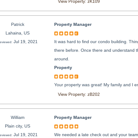
View Property: zK109
Patrick
Property Manager
Lahaina, US
Jul 19, 2021
It was hard to find our condo building. Thi
eviewed:
there before. Once there and understand the
around.
Property
Your property was great! My family and I en
View Property: zB202
William
Property Manager
Plain city, US
Jul 19, 2021
We needed a late check out and your team d
eviewed: