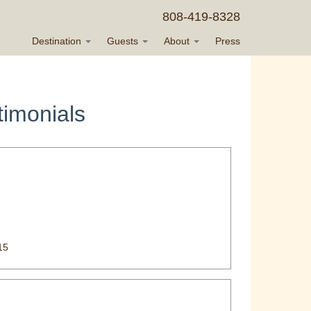
808-419-8328
Destination
Guests
About
Press
imonials
15