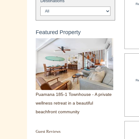
Destinations
Re
Featured Property
Re
Puamana 185-1 Townhouse - A private
wellness retreat in a beautiful
beachfront community
Guest Reviews