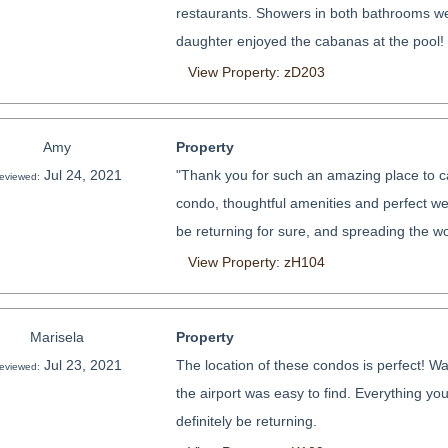
restaurants. Showers in both bathrooms wer
daughter enjoyed the cabanas at the pool!
View Property: zD203
Amy
Property
Jul 24, 2021
"Thank you for such an amazing place to ca
eviewed:
condo, thoughtful amenities and perfect weat
be returning for sure, and spreading the wo
View Property: zH104
Marisela
Property
Jul 23, 2021
The location of these condos is perfect! Wal
eviewed:
the airport was easy to find. Everything you
definitely be returning.