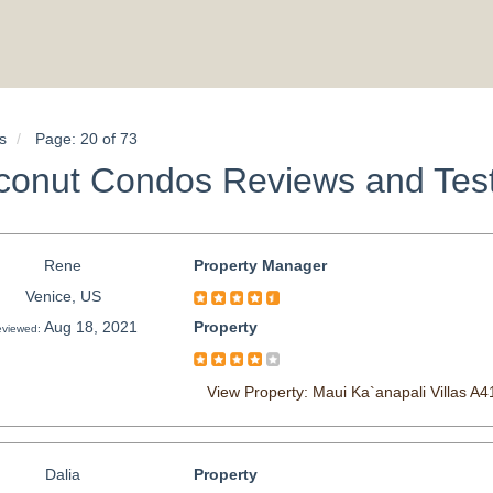
s
Page: 20 of 73
conut Condos Reviews and Test
Rene
Property Manager
Venice, US
Aug 18, 2021
Property
viewed:
View Property: Maui Ka`anapali Villas A4
Dalia
Property