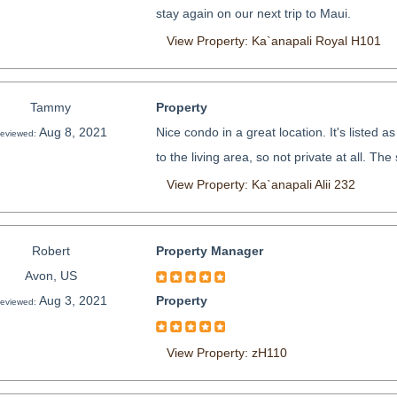
stay again on our next trip to Maui.
View Property: Ka`anapali Royal H101
Tammy
Property
Aug 8, 2021
Nice condo in a great location. It's listed
eviewed:
to the living area, so not private at all. The
View Property: Ka`anapali Alii 232
Robert
Property Manager
Avon, US
Aug 3, 2021
Property
eviewed:
View Property: zH110