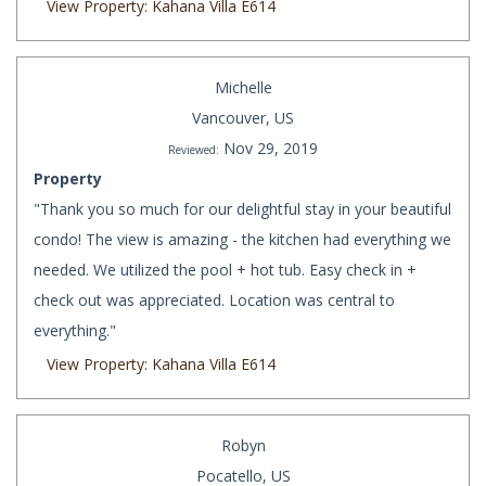
View Property: Kahana Villa E614
Michelle
Vancouver, US
Nov 29, 2019
Reviewed:
Property
"Thank you so much for our delightful stay in your beautiful
condo! The view is amazing - the kitchen had everything we
needed. We utilized the pool + hot tub. Easy check in +
check out was appreciated. Location was central to
everything."
View Property: Kahana Villa E614
Robyn
Pocatello, US