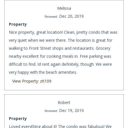
Melissa
Dec 20, 2019
Reviewed:
Property
Nice property, great location! Clean, pretty condo that was
very quiet when we were there. The location is great for
walking to Front Street shops and restaurants. Grocery
nearby excellent for cooking meals in. Free parking was
difficult to find. Id rent again definitely, though. We were
very happy with the beach amenities.
View Property: zK109
Robert
Dec 19, 2019
Reviewed:
Property
Loved everything about it! The condo was fabulous! We