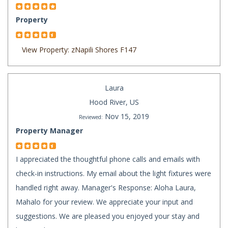
Property
View Property: zNapili Shores F147
Laura
Hood River, US
Nov 15, 2019
Reviewed:
Property Manager
I appreciated the thoughtful phone calls and emails with
check-in instructions. My email about the light fixtures were
handled right away. Manager's Response: Aloha Laura,
Mahalo for your review. We appreciate your input and
suggestions. We are pleased you enjoyed your stay and