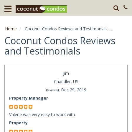
Home
Destination
Home
Coconut Condos Reviews and Testimonials
Page: 26
Guests
Coconut Condos Reviews
and Testimonials
About
Press
Jim
Chandler, US
Dec 29, 2019
Reviewed:
Property Manager
Valerie was very easy to work with.
Property