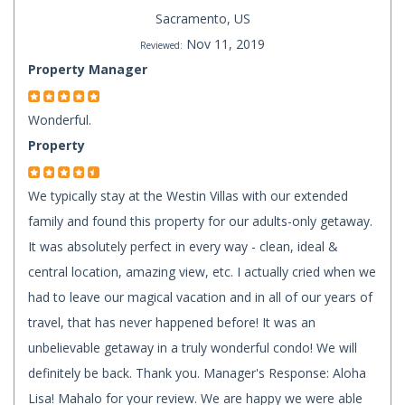
Sacramento, US
Nov 11, 2019
Reviewed:
Property Manager
Wonderful.
Property
We typically stay at the Westin Villas with our extended
family and found this property for our adults-only getaway.
It was absolutely perfect in every way - clean, ideal &
central location, amazing view, etc. I actually cried when we
had to leave our magical vacation and in all of our years of
travel, that has never happened before! It was an
unbelievable getaway in a truly wonderful condo! We will
definitely be back. Thank you. Manager's Response: Aloha
Lisa! Mahalo for your review. We are happy we were able