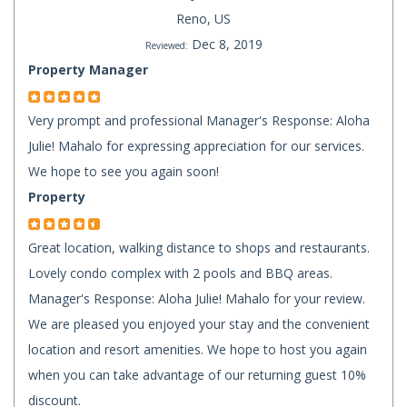
Reno, US
Dec 8, 2019
Reviewed:
Property Manager
Very prompt and professional Manager's Response: Aloha
Julie! Mahalo for expressing appreciation for our services.
We hope to see you again soon!
Property
Great location, walking distance to shops and restaurants.
Lovely condo complex with 2 pools and BBQ areas.
Manager's Response: Aloha Julie! Mahalo for your review.
We are pleased you enjoyed your stay and the convenient
location and resort amenities. We hope to host you again
when you can take advantage of our returning guest 10%
discount.