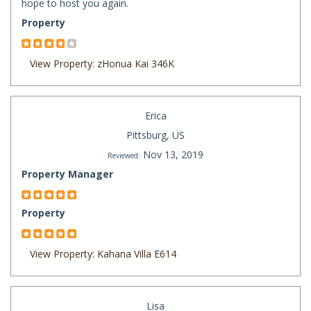
hope to host you again.
Property
View Property: zHonua Kai 346K
Erica
Pittsburg, US
Nov 13, 2019
Reviewed:
Property Manager
Property
View Property: Kahana Villa E614
Lisa