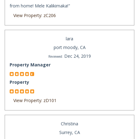
from home! Mele Kalikimaka!"
View Property: zC206
lara
port moody, CA
Dec 24, 2019
Reviewed:
Property Manager
Property
View Property: zD101
Christina
Surrey, CA