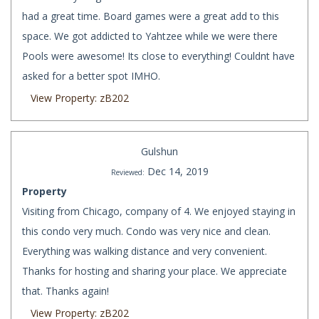
had a great time. Board games were a great add to this
space. We got addicted to Yahtzee while we were there
Pools were awesome! Its close to everything! Couldnt have
asked for a better spot IMHO.
View Property: zB202
Gulshun
Dec 14, 2019
Reviewed:
Property
Visiting from Chicago, company of 4. We enjoyed staying in
this condo very much. Condo was very nice and clean.
Everything was walking distance and very convenient.
Thanks for hosting and sharing your place. We appreciate
that. Thanks again!
View Property: zB202