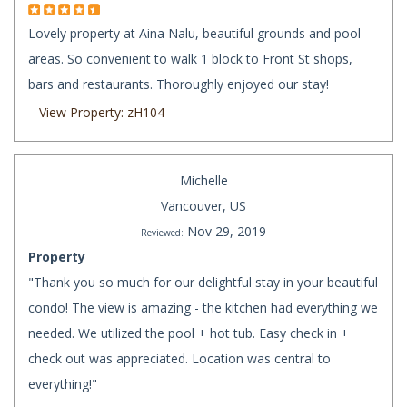
Lovely property at Aina Nalu, beautiful grounds and pool
areas. So convenient to walk 1 block to Front St shops,
bars and restaurants. Thoroughly enjoyed our stay!
View Property: zH104
Michelle
Vancouver, US
Nov 29, 2019
Reviewed:
Property
"Thank you so much for our delightful stay in your beautiful
condo! The view is amazing - the kitchen had everything we
needed. We utilized the pool + hot tub. Easy check in +
check out was appreciated. Location was central to
everything!"