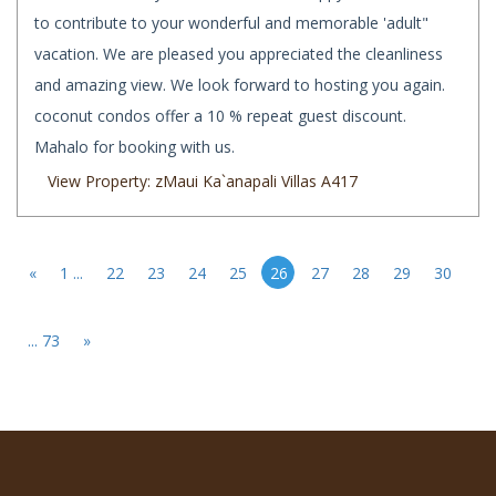
to contribute to your wonderful and memorable 'adult"
vacation. We are pleased you appreciated the cleanliness
and amazing view. We look forward to hosting you again.
coconut condos offer a 10 % repeat guest discount.
Mahalo for booking with us.
View Property: zMaui Ka`anapali Villas A417
«
1 ...
22
23
24
25
26
27
28
29
30
... 73
»