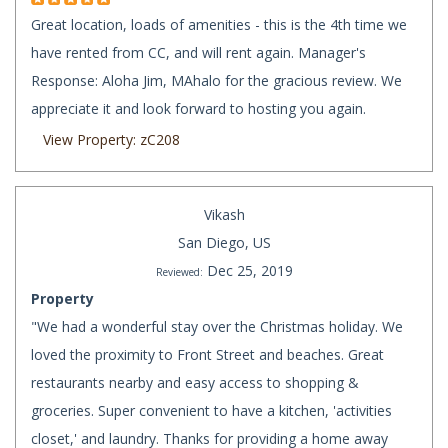
Great location, loads of amenities - this is the 4th time we
have rented from CC, and will rent again. Manager's
Response: Aloha Jim, MAhalo for the gracious review. We
appreciate it and look forward to hosting you again.
View Property: zC208
Vikash
San Diego, US
Dec 25, 2019
Reviewed:
Property
"We had a wonderful stay over the Christmas holiday. We
loved the proximity to Front Street and beaches. Great
restaurants nearby and easy access to shopping &
groceries. Super convenient to have a kitchen, 'activities
closet,' and laundry. Thanks for providing a home away