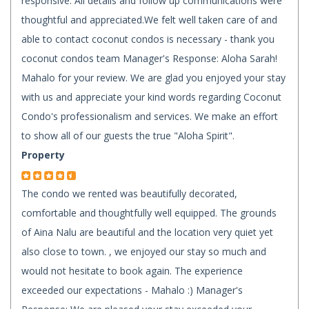
responsive. All details and follow up communications were
thoughtful and appreciated.We felt well taken care of and
able to contact coconut condos is necessary - thank you
coconut condos team Manager's Response: Aloha Sarah!
Mahalo for your review. We are glad you enjoyed your stay
with us and appreciate your kind words regarding Coconut
Condo's professionalism and services. We make an effort
to show all of our guests the true "Aloha Spirit".
Property
The condo we rented was beautifully decorated,
comfortable and thoughtfully well equipped. The grounds
of Aina Nalu are beautiful and the location very quiet yet
also close to town. , we enjoyed our stay so much and
would not hesitate to book again. The experience
exceeded our expectations - Mahalo :) Manager's