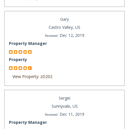
Gary
Castro Valley, US
Dec 12, 2019
Reviewed:
Property Manager
Property
View Property: zD202
Sergei
Sunnyvale, US
Dec 11, 2019
Reviewed:
Property Manager