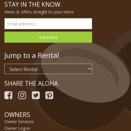
STAY IN THE KNOW
News & offers straight to your inbox
Jump to a Rental
SHARE THE ALOHA
OWNERS
Owner Services
Owner Log-in