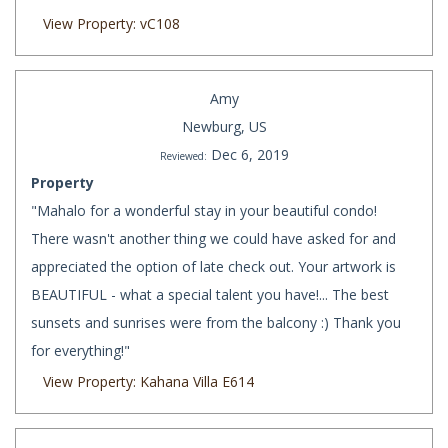
View Property: vC108
Amy
Newburg, US
Dec 6, 2019
Reviewed:
Property
"Mahalo for a wonderful stay in your beautiful condo!
There wasn't another thing we could have asked for and
appreciated the option of late check out. Your artwork is
BEAUTIFUL - what a special talent you have!... The best
sunsets and sunrises were from the balcony :) Thank you
for everything!"
View Property: Kahana Villa E614