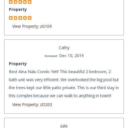
Property
View Property: zG109
Cathy
Dec 10, 2019
Reviewed:
Property
Best Aina Nalu Condo Yet!! This beautiful 2 bedroom, 2
bath unit was very efficient. We overlooked the big pool but
the trees kept our little patio private. This is our third stay in
this complex because we can walk to anything in town!!
View Property: zD203
Julie