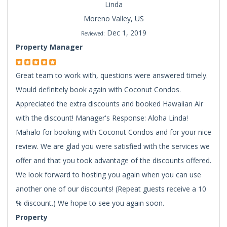
Linda
Moreno Valley, US
Dec 1, 2019
Reviewed:
Property Manager
Great team to work with, questions were answered timely.
Would definitely book again with Coconut Condos.
Appreciated the extra discounts and booked Hawaiian Air
with the discount! Manager's Response: Aloha Linda!
Mahalo for booking with Coconut Condos and for your nice
review. We are glad you were satisfied with the services we
offer and that you took advantage of the discounts offered.
We look forward to hosting you again when you can use
another one of our discounts! (Repeat guests receive a 10
% discount.) We hope to see you again soon.
Property