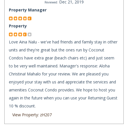
Dec 21, 2019
Reviewed:
Property Manager
Property
Love Aina Nalu - we've had friends and family stay in other
units and they're great but the ones run by Coconut
Condos have extra gear (beach chairs etc) and just seem
to be very well maintained. Manager's response: Aloha
Christina! Mahalo for your review. We are pleased you
enjoyed your stay with us and appreciate the services and
amenities Coconut Condo provides. We hope to host you
again in the future when you can use your Returning Guest
10 % discount.
View Property: zH207