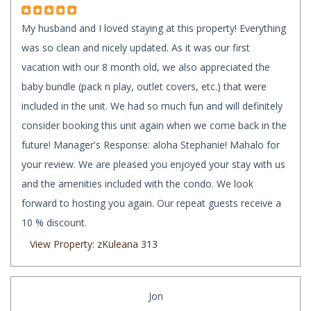
My husband and I loved staying at this property! Everything
was so clean and nicely updated. As it was our first
vacation with our 8 month old, we also appreciated the
baby bundle (pack n play, outlet covers, etc.) that were
included in the unit. We had so much fun and will definitely
consider booking this unit again when we come back in the
future! Manager's Response: aloha Stephanie! Mahalo for
your review. We are pleased you enjoyed your stay with us
and the amenities included with the condo. We look
forward to hosting you again. Our repeat guests receive a
10 % discount.
View Property: zKuleana 313
Jon