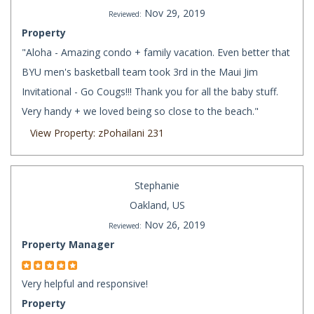
Nov 29, 2019
Reviewed:
Property
"Aloha - Amazing condo + family vacation. Even better that
BYU men's basketball team took 3rd in the Maui Jim
Invitational - Go Cougs!!! Thank you for all the baby stuff.
Very handy + we loved being so close to the beach."
View Property: zPohailani 231
Stephanie
Oakland, US
Nov 26, 2019
Reviewed:
Property Manager
Very helpful and responsive!
Property