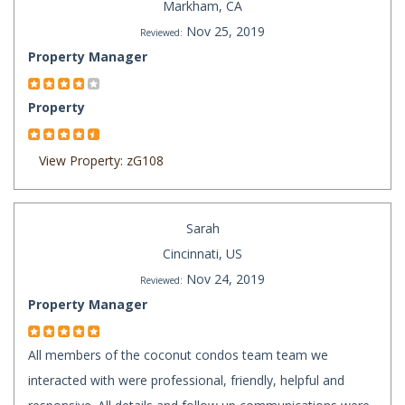
Markham, CA
Nov 25, 2019
Reviewed:
Property Manager
Property
View Property: zG108
Sarah
Cincinnati, US
Nov 24, 2019
Reviewed:
Property Manager
All members of the coconut condos team team we
interacted with were professional, friendly, helpful and