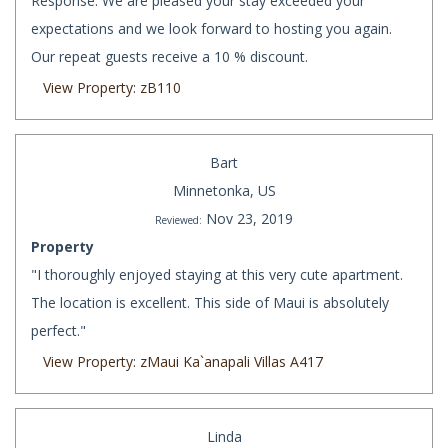
Response: We are pleased your stay exceeded your
expectations and we look forward to hosting you again.
Our repeat guests receive a 10 % discount.
View Property: zB110
Bart
Minnetonka, US
Nov 23, 2019
Reviewed:
Property
"I thoroughly enjoyed staying at this very cute apartment.
The location is excellent. This side of Maui is absolutely
perfect."
View Property: zMaui Ka`anapali Villas A417
Linda