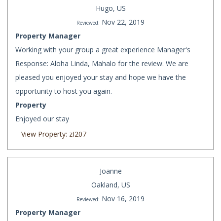
Hugo, US
Nov 22, 2019
Reviewed:
Property Manager
Working with your group a great experience Manager's
Response: Aloha Linda, Mahalo for the review. We are
pleased you enjoyed your stay and hope we have the
opportunity to host you again.
Property
Enjoyed our stay
View Property: zI207
Joanne
Oakland, US
Nov 16, 2019
Reviewed:
Property Manager