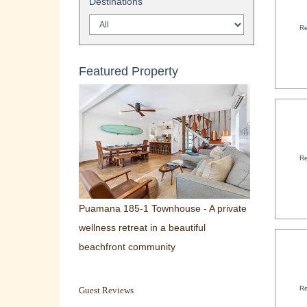
Destinations
Re
Featured Property
Re
Puamana 185-1 Townhouse - A private
wellness retreat in a beautiful
beachfront community
Re
Guest Reviews