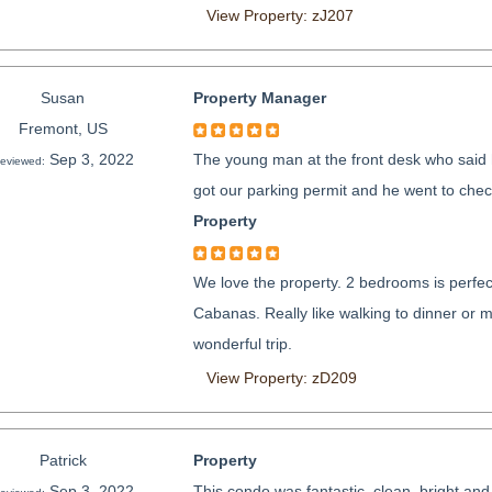
View Property: zJ207
Susan
Property Manager
Fremont, US
Sep 3, 2022
The young man at the front desk who said 
eviewed:
got our parking permit and he went to chec
Property
We love the property. 2 bedrooms is perfec
Cabanas. Really like walking to dinner or 
wonderful trip.
View Property: zD209
Patrick
Property
Sep 3, 2022
This condo was fantastic, clean, bright and