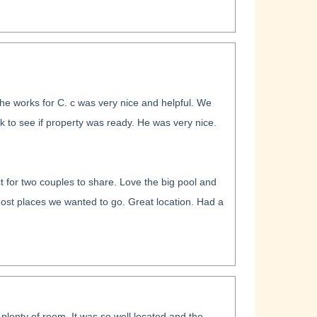
he works for C. c was very nice and helpful. We
k to see if property was ready. He was very nice.
t for two couples to share. Love the big pool and
most places we wanted to go. Great location. Had a
 plenty of room. It was so well located and the