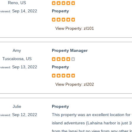
Reno, US
Sep 14, 2022
Property
viewed:
View Property: zI101
Amy
Property Manager
Tuscaloosa, US
Sep 13, 2022
Property
viewed:
View Property: zI202
Julie
Property
Sep 12, 2022
This property was an excellent location fo
viewed:
island adventures (Lahaina harbor is just 
from the lanai but no view from any other l