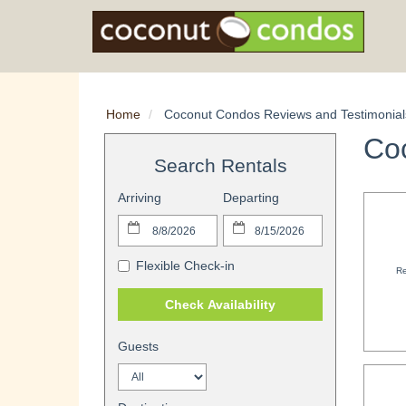
Home
Coconut Condos Reviews and Testimonial
Co
Search Rentals
Arriving
Departing
Flexible Check-in
Re
Check Availability
Guests