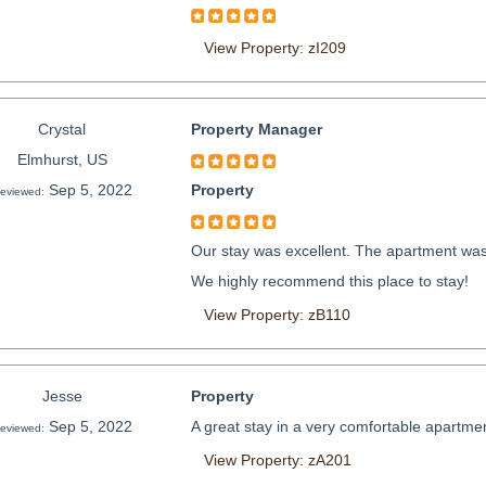
View Property: zI209
Crystal
Property Manager
Elmhurst, US
Sep 5, 2022
Property
eviewed:
Our stay was excellent. The apartment was 
We highly recommend this place to stay!
View Property: zB110
Jesse
Property
Sep 5, 2022
A great stay in a very comfortable apartmen
eviewed:
View Property: zA201