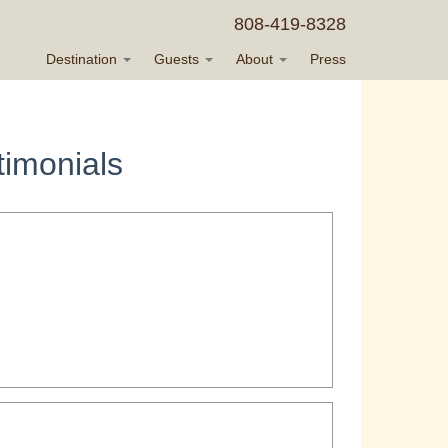
808-419-8328
Destination
Guests
About
Press
imonials