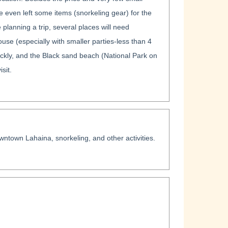
 even left some items (snorkeling gear) for the
e planning a trip, several places will need
use (especially with smaller parties-less than 4
ickly, and the Black sand beach (National Park on
sit.
wntown Lahaina, snorkeling, and other activities.