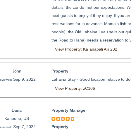
details, the condo met our expectations. We
next guests to enjoy if they enjoy. If you ar
reservations far in advance. Mama's fish ho
people), the Old Lahaina Luau sells out qu
the Road to Hana) needs a reservation to vi
View Property: Ka`anapali Alii 232
John
Property
Sep 9, 2022
Lahaina Stay - Good location relative to do
eviewed:
View Property: zC106
Dana
Property Manager
Kaneohe, US
Sep 7, 2022
Property
eviewed: