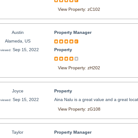
View Property: zC102
Austin
Property Manager
Alameda, US
Sep 15, 2022
Property
viewed:
View Property: zH202
Joyce
Property
Sep 15, 2022
Aina Nalu is a great value and a great loc
viewed:
View Property: zG108
Taylor
Property Manager