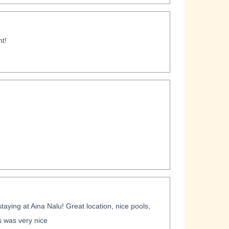
t!
taying at Aina Nalu! Great location, nice pools,
 was very nice