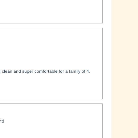
clean and super comfortable for a family of 4.
t!