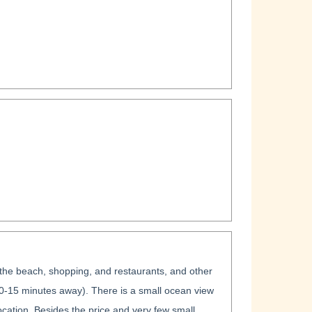
r the beach, shopping, and restaurants, and other
10-15 minutes away). There is a small ocean view
ocation. Besides the price and very few small