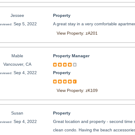
Jessee
Property
Sep 5, 2022
A great stay in a very comfortable apartmen
eviewed:
View Property: zA201
Mable
Property Manager
Vancouver, CA
Sep 4, 2022
Property
eviewed:
View Property: zK109
Susan
Property
Sep 4, 2022
Great location and property - second time s
eviewed:
clean condo. Having the beach accessories