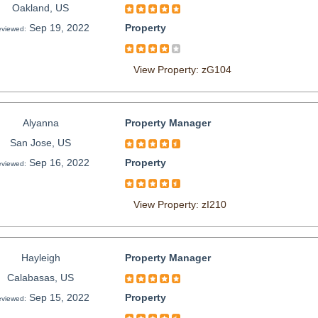
Oakland, US
Sep 19, 2022
Property
viewed:
View Property: zG104
Alyanna
Property Manager
San Jose, US
Sep 16, 2022
Property
viewed:
View Property: zI210
Hayleigh
Property Manager
Calabasas, US
Sep 15, 2022
Property
viewed: