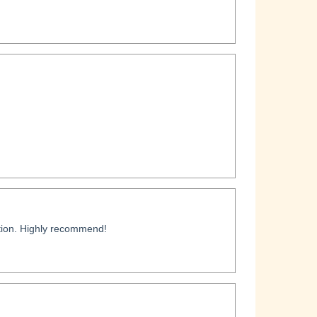
ation. Highly recommend!