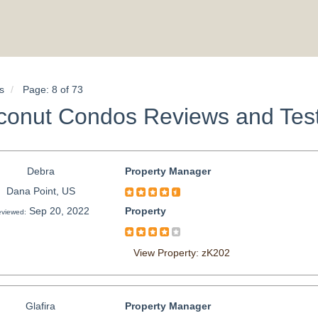
s
Page: 8 of 73
conut Condos Reviews and Test
Debra
Property Manager
Dana Point, US
Sep 20, 2022
Property
viewed:
View Property: zK202
Glafira
Property Manager